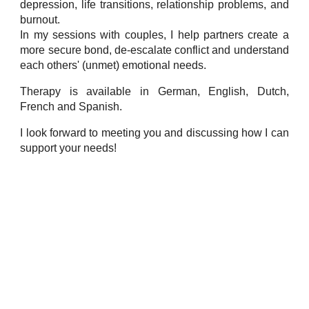
depression, life transitions, relationship problems, and
burnout.
In my sessions with couples, I help partners create a
more secure bond, de-escalate conflict and understand
each others' (unmet) emotional needs.
Therapy is available in German, English, Dutch,
French and Spanish.
I look forward to meeting you and discussing how I can
support your needs!