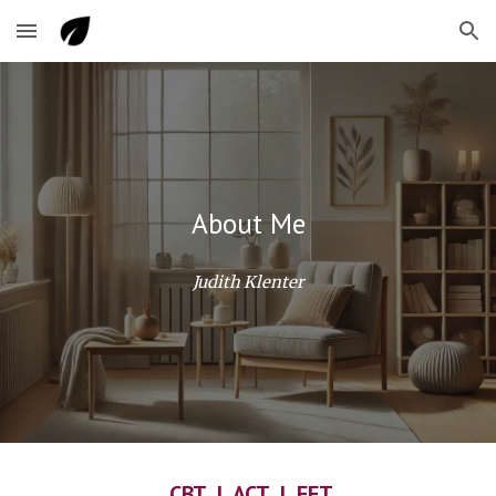
Skip to main content
Skip to navigation
About Me
Judith Klenter
CBT | ACT | EFT