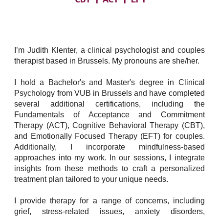
I’m Judith Klenter, a clinical psychologist and couples
therapist based in Brussels. My pronouns are she/her.
I hold a Bachelor's and Master's degree in Clinical
Psychology from VUB in Brussels and have completed
several additional certifications, including the
Fundamentals of Acceptance and Commitment
Therapy (ACT), Cognitive Behavioral Therapy (CBT),
and Emotionally Focused Therapy (EFT) for couples.
Additionally, I incorporate mindfulness-based
approaches into my work. In our sessions, I integrate
insights from these methods to craft a personalized
treatment plan tailored to your unique needs.
I provide therapy for a range of concerns, including
grief, stress-related issues, anxiety disorders,